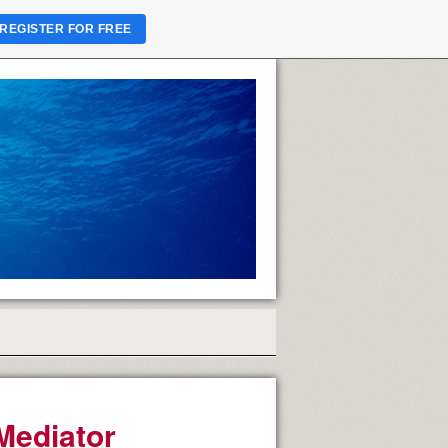
REGISTER FOR FREE
Mediator