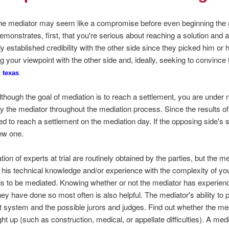
the mediator may seem like a compromise before even beginning the me
 demonstrates, first, that you're serious about reaching a solution an
y established credibility with the other side since they picked him or h
 your viewpoint with the other side and, ideally, seeking to convince 
 texas
.
t, although the goal of mediation is to reach a settlement, you are under 
 the mediator throughout the mediation process. Since the results of 
ted to reach a settlement on the mediation day. If the opposing side's
ew one.
on of experts at trial are routinely obtained by the parties, but the m
his technical knowledge and/or experience with the complexity of you
 is to be mediated. Knowing whether or not the mediator has experience
they have done so most often is also helpful. The mediator's ability to 
urt system and the possible jurors and judges. Find out whether the m
ght up (such as construction, medical, or appellate difficulties). A med