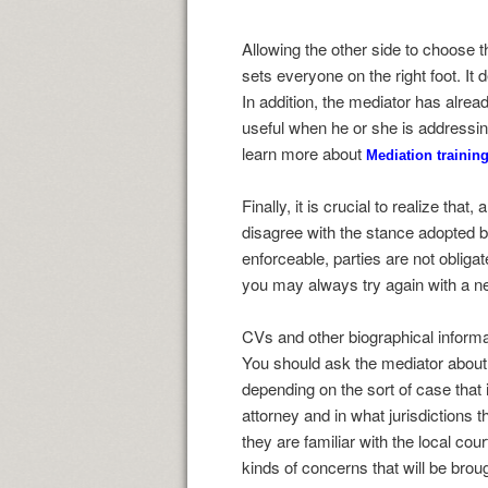
Allowing the other side to choose 
sets everyone on the right foot. It
In addition, the mediator has alread
useful when he or she is addressing
learn more about
Mediation training
Finally, it is crucial to realize tha
disagree with the stance adopted by
enforceable, parties are not obliga
you may always try again with a n
CVs and other biographical informati
You should ask the mediator about 
depending on the sort of case that
attorney and in what jurisdictions 
they are familiar with the local co
kinds of concerns that will be brou