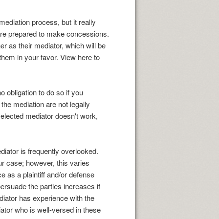
diation process, but it really
d are prepared to make concessions.
er as their mediator, which will be
them in your favor. View here to
no obligation to do so if you
the mediation are not legally
 selected mediator doesn't work,
ediator is frequently overlooked.
r case; however, this varies
 as a plaintiff and/or defense
persuade the parties increases if
ediator has experience with the
iator who is well-versed in these