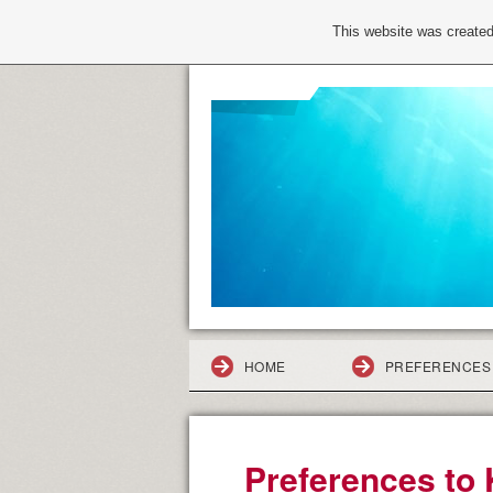
This website was created
HOME
PREFERENCES 
Preferences to 