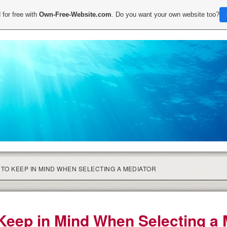
 for free with
Own-Free-Website.com
. Do you want your own website too?
TO KEEP IN MIND WHEN SELECTING A MEDIATOR
Keep in Mind When Selecting a 